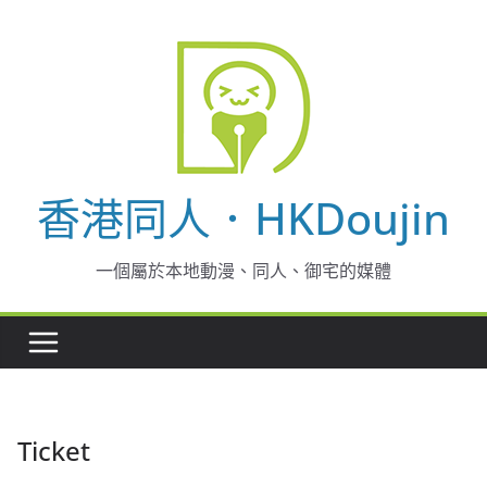
Skip
to
content
香港同人．HKDoujin
一個屬於本地動漫、同人、御宅的媒體
Ticket