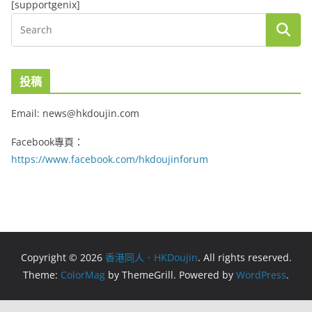
[supportgenix]
投稿
Email: news@hkdoujin.com
Facebook專頁：
https://www.facebook.com/hkdoujinforum
Copyright © 2026
香港同人．HKDoujin
. All rights reserved.
Theme:
ColorMag
by ThemeGrill. Powered by
WordPress
.